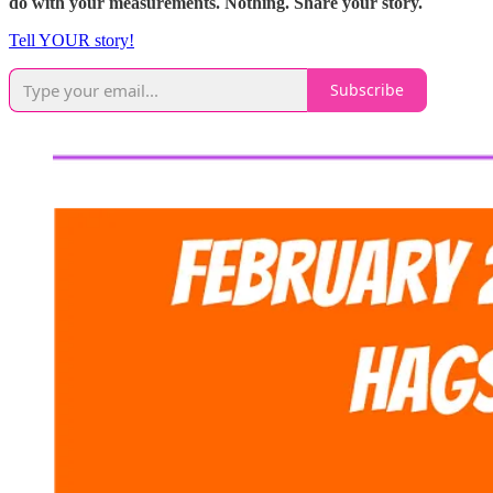
do with your measurements. Nothing. Share your story.
Tell YOUR story!
Subscribe