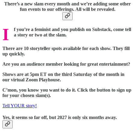
There’s a new slam every month and we’re adding some other
fun events to our offerings. All will be revealed.
I
f you’re a feminist and you publish on Substack, come tell
a story or two at the slam.
There are 10 storyteller spots available for each show. They fill
up quickly.
Are you an audience member looking for great entertainment?
Shows are at 5pm ET on the third Saturday of the month in
our virtual Zoom Playhouse.
C’mon, you know you want to do it. Click the button to sign up
for your chosen slam(s).
Tell YOUR story!
Yes, it seems so far off, but 2027 is only six months away.