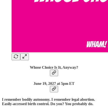
Whose Choice Is It, Anyway?
June 19,
2027 at 5pm ET
I remember bodily autonomy. I remember legal abortion.
Easily-accessed birth control. Do you? You probably do.