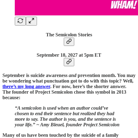
The Semicolon Stories
September 18,
2027 at 5pm ET
September is suicide awareness
and
prevention month. You may
be wondering what punctuation got to do with this topic? Well,
there’s my long answer
. For now, here’s the shorter answer.
The founder of Project Semicolon chose this symbol in 2013
because:
“A semicolon is used when an author could’ve
chosen to end their sentence but realized they had
more to say. The author is you, and the sentence is
your life.” ~ Amy Bleuel, founder Project Semicolon
Many of us have been touched by the suicide of a family