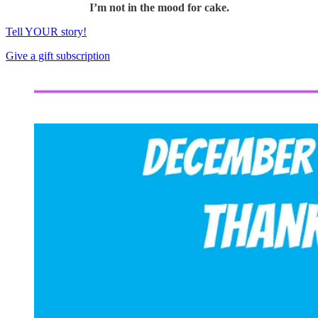
I’m not in the mood for cake.
Tell YOUR story!
Give a gift subscription