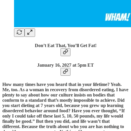
Don’t Eat That, You’ll Get Fat!
January 16, 2027 at 5pm ET
How many times have you heard that in your lifetime? Yeah.
Me, too. As a woman in recovery from disordered eating, I have
plenty to say about how our culture insists on bodies that
conform to a standard that’s mostly impossible to achieve. Did
you start dieting at 7 years old, because you grew up learning
disordered behavior around food? Have you ever thought, “If
only I could take off these last 5, 10, 50 pounds, my life would
finally be good.” But then you did, and life wasn’t that
different. Because the truth about who you are has nothing to