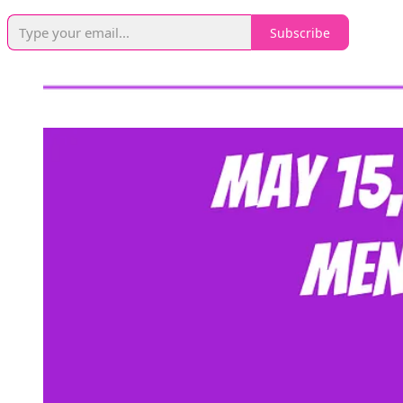
Subscribe