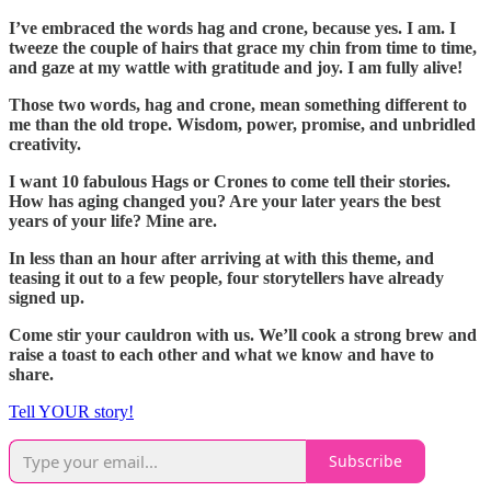
I’ve embraced the words hag and crone, because yes. I am. I
tweeze the couple of hairs that grace my chin from time to time,
and gaze at my wattle with gratitude and joy. I am fully alive!
Those two words, hag and crone, mean something different to
me than the old trope. Wisdom, power, promise, and unbridled
creativity.
I want 10 fabulous Hags or Crones to come tell their stories.
How has aging changed you? Are your later years the best
years of your life? Mine are.
In less than an hour after arriving at with this theme, and
teasing it out to a few people, four storytellers have already
signed up.
Come stir your cauldron with us. We’ll cook a strong brew and
raise a toast to each other and what we know and have to
share.
Tell YOUR story!
Subscribe