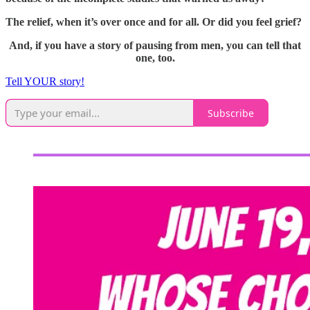
The relief, when it’s over once and for all. Or did you feel grief?
And, if you have a story of pausing from men, you can tell that
one, too.
Tell YOUR story!
Subscribe