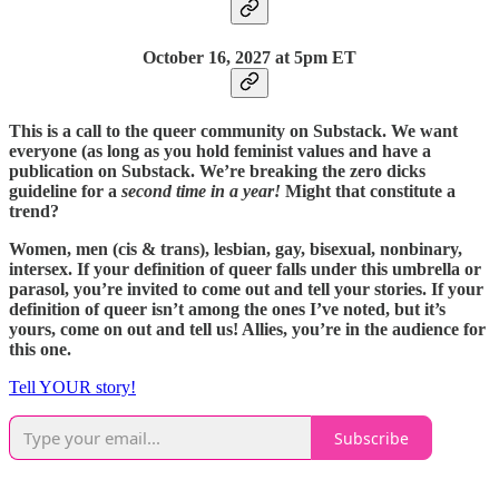
October 16,
2027 at 5pm ET
This is a call to the queer community on Substack. We want
everyone (as long as you hold feminist values and have a
publication on Substack. We’re breaking the zero dicks
guideline for a
second time in a year!
Might that constitute a
trend?
Women, men (cis & trans), lesbian, gay, bisexual, nonbinary,
intersex. If your definition of queer falls under this umbrella or
parasol, you’re invited to come out and tell your stories. If your
definition of queer isn’t among the ones I’ve noted, but it’s
yours, come on out and tell us! Allies, you’re in the audience for
this one.
Tell YOUR story!
Subscribe