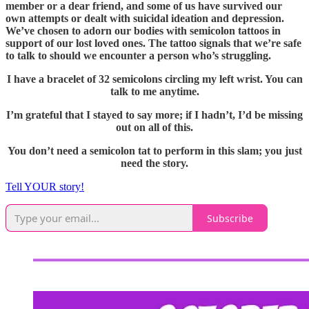
member or a dear friend, and some of us have survived our
own attempts or dealt with suicidal ideation and depression.
We’ve chosen to adorn our bodies with semicolon tattoos in
support of our lost loved ones. The tattoo signals that we’re safe
to talk to should we encounter a person who’s struggling.
I have a bracelet of 32 semicolons circling my left wrist. You can
talk to me anytime.
I’m grateful that I stayed to say more; if I hadn’t, I’d be missing
out on all of this.
You don’t need a semicolon tat to perform in this slam; you just
need the story.
Tell YOUR story!
Subscribe