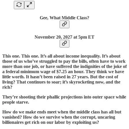
Gee, What Middle Class?
November 20,
2027 at 5pm ET
This one. This one. It’s all about income inequality. It’s about
those of us who’ve struggled to pay the bills, often have to work
more than one job, or have suffered the indignities of the joke of
a federal minimum wage of $7.25 an hour. They think we have
little worth. It hasn’t been raised in 27 years. But the cost of
living? That continues to soar; it’s skyrocketing now, and the
rich?
They’re shooting their phallic projections into outer space while
people starve.
How do we make ends meet when the middle class has all but
vanished? How do we survive when the corrupt, uncaring
billionaires get rich on our labor by exploiting us?