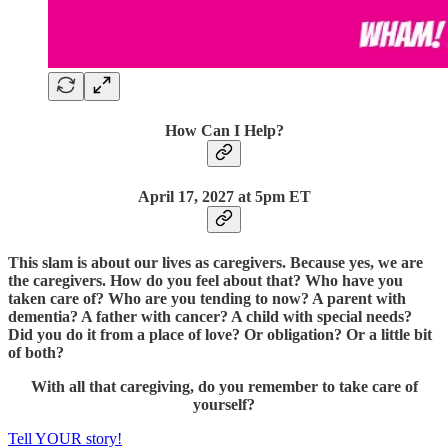
How Can I Help?
April 17, 2027 at 5pm ET
This slam is about our lives as caregivers. Because yes, we are
the caregivers. How do you feel about that? Who have you
taken care of? Who are you tending to now? A parent with
dementia? A father with cancer? A child with special needs?
Did you do it from a place of love? Or obligation? Or a little bit
of both?
With all that caregiving, do you remember to take care of
yourself?
Tell YOUR story!