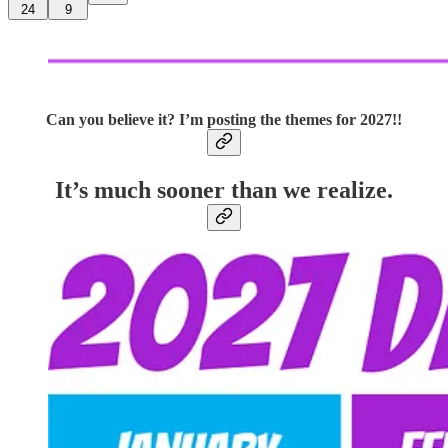
24
9
Can you believe it? I’m posting the themes for 2027!!
It’s much sooner than we realize.