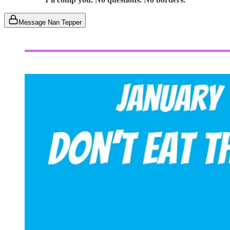
Message Nan Tepper