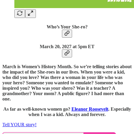
Who’s Your She-ro?
March 20, 2027 at 5pm ET
March is Women’s History Month. So we’re telling stories about
the impact of the She-roes in our lives. When you were a kid,
who did you love? Was there a woman in your life who was
your hero? Someone you wanted to emulate? Someone who
inspired you? Who was
you
r shero? Was it a teacher? A
grandmother? Your mom? A public figure? I had more than
one.
As far as well-known women go?
Eleanor Roosevelt
. Especially
when I was a kid. Always and forever.
Tell YOUR story!