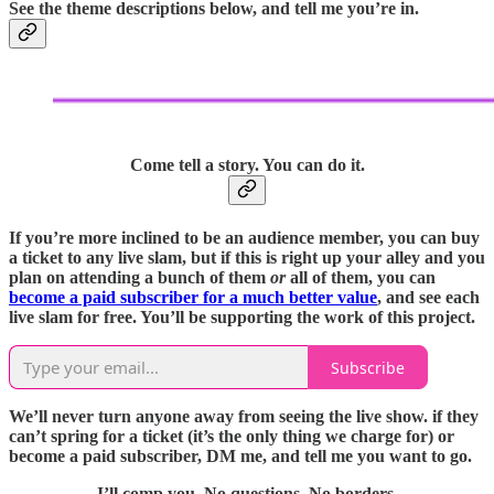
See the theme descriptions below, and tell me you’re in.
Come tell a story. You can do it.
If you’re more inclined to be an audience member, you can buy
a ticket to any live slam, but if this is right up your alley and you
plan on attending a bunch of them
or
all of them, you can
become a paid subscriber for a much better value
, and see each
live slam for free. You’ll be supporting the work of this project.
Subscribe
We’ll never turn anyone away from seeing the live show. if they
can’t spring for a ticket (it’s the only thing we charge for) or
become a paid subscriber, DM me, and tell me you want to go.
I’ll comp you.
No questions.
No borders.