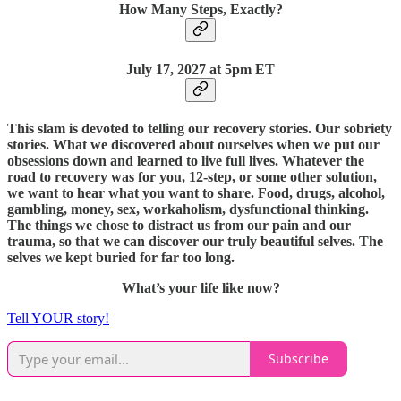
How Many Steps, Exactly?
July 17, 2027 at 5pm ET
This slam is devoted to telling our recovery stories. Our sobriety
stories. What we discovered about ourselves when we put our
obsessions down and learned to live full lives. Whatever the
road to recovery was for you, 12-step, or some other solution,
we want to hear what you want to share. Food, drugs, alcohol,
gambling, money, sex, workaholism, dysfunctional thinking.
The things we chose to distract us from our pain and our
trauma, so that we can discover our truly beautiful selves. The
selves we kept buried for far too long.
What’s your life like now?
Tell YOUR story!
Subscribe