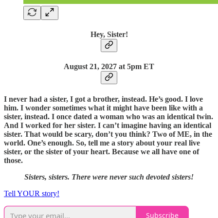
Hey, Sister!
August 21, 2027 at 5pm ET
I never had a sister, I got a brother, instead. He’s good. I love
him. I wonder sometimes what it might have been like with a
sister, instead. I once dated a woman who was an identical twin.
And I worked for her sister. I can’t imagine having an identical
sister. That would be scary, don’t you think? Two of ME, in the
world. One’s enough. So, tell me a story about your real live
sister, or the sister of your heart. Because we all have one of
those.
Sisters, sisters. There were never such devoted sisters!
Tell YOUR story!
Subscribe