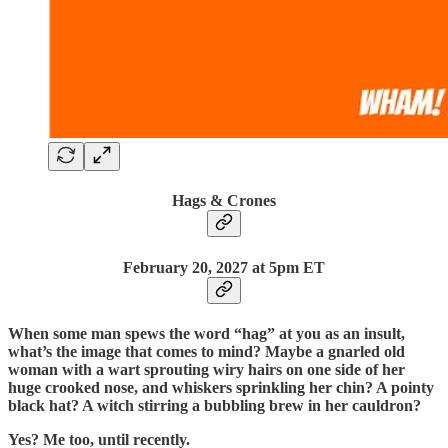
Hags & Crones
February 20, 2027 at 5pm ET
When some man spews the word “hag” at you as an insult,
what’s the image that comes to mind? Maybe a gnarled old
woman with a wart sprouting wiry hairs on one side of her
huge crooked nose, and whiskers sprinkling her chin? A pointy
black hat? A witch stirring a bubbling brew in her cauldron?
Yes? Me too, until recently.