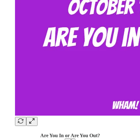
Are You In or Are You Out?