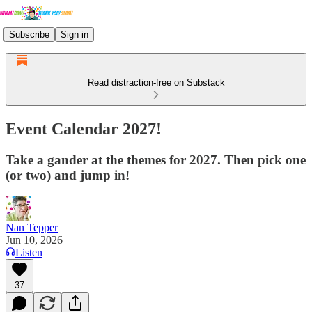
Subscribe
Sign in
Read distraction-free on Substack
Event Calendar 2027!
Take a gander at the themes for 2027. Then pick one
(or two) and jump in!
Nan Tepper
Jun 10, 2026
Listen
37