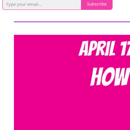
Subscribe