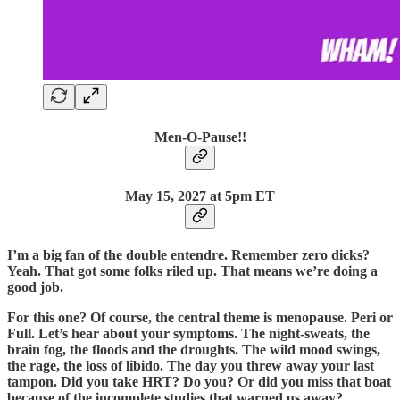
Men-O-Pause!!
May 15, 2027 at 5pm ET
I’m a big fan of the double entendre. Remember zero dicks?
Yeah. That got some folks riled up. That means we’re doing a
good job.
For this one? Of course, the central theme is menopause. Peri or
Full. Let’s hear about your symptoms. The night-sweats, the
brain fog, the floods and the droughts. The wild mood swings,
the rage, the loss of libido. The day you threw away your last
tampon. Did you take HRT? Do you? Or did you miss that boat
because of the incomplete studies that warned us away?