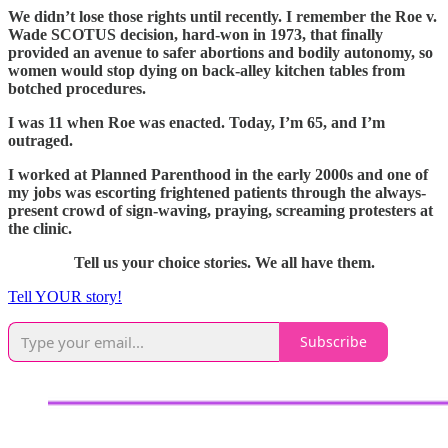
We didn’t lose those rights until recently. I remember the Roe v.
Wade SCOTUS decision, hard-won in 1973, that finally
provided an avenue to safer abortions and bodily autonomy, so
women would stop dying on back-alley kitchen tables from
botched procedures.
I was 11 when Roe was enacted. Today, I’m 65, and I’m
outraged.
I worked at Planned Parenthood in the early 2000s and one of
my jobs was escorting frightened patients through the always-
present crowd of sign-waving, praying, screaming protesters at
the clinic.
Tell us your choice stories. We all have them.
Tell YOUR story!
Subscribe