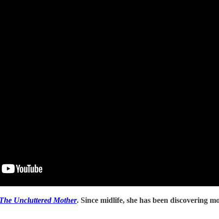
The Uncluttered Mother
. Since midlife, she has been discovering mo