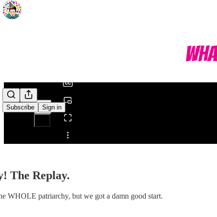
0:00
/
Subscribe
Sign in
Share from 0:00
y! The Replay.
ed the WHOLE patriarchy, but we got a damn good start.