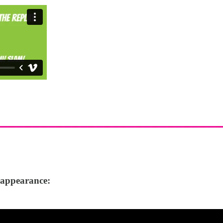
f appearance: