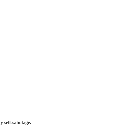
y self-sabotage.