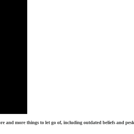
re and more things to let go of, including outdated beliefs and pesk