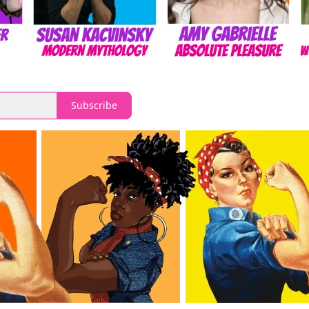
Subscribe