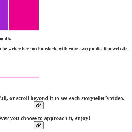
month.
o be writer here on Substack, with your own publication website.
ll, or scroll beyond it to see each storyteller’s video.
er you choose to approach it, enjoy!