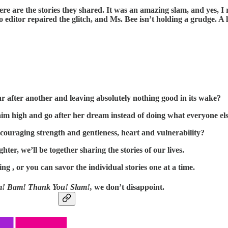
ere are the stories they shared. It was an amazing slam, and yes,
 editor repaired the glitch, and Ms. Bee isn’t holding a grudge. A
r after another and leaving absolutely nothing good in its wake?
 high and go after her dream instead of doing what everyone else 
encouraging strength and gentleness, heart and vulnerability?
hter, we’ll be together sharing the stories of our lives.
ing , or you can savor the individual stories one at a time.
 Bam! Thank You! Slam!,
we don’t disappoint.