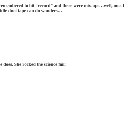
 I remembered to hit “record” and there were mix-ups…well, one. I
 little duct tape can do wonders…
does. She rocked the science fair!