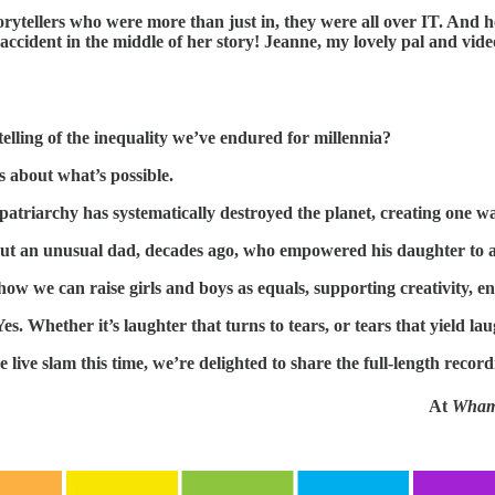
rytellers who were more than just in, they were all over IT. And h
cident in the middle of her story! Jeanne, my lovely pal and video
telling of the inequality we’ve endured for millennia?
es about what’s possible.
patriarchy has systematically destroyed the planet, creating one wa
ut an unusual dad, decades ago, who empowered his daughter to aim
 how we can raise girls and boys as equals, supporting creativity, 
s. Whether it’s laughter that turns to tears, or tears that yield laug
e live slam this time, we’re delighted to share the full-length record
At
Wham!