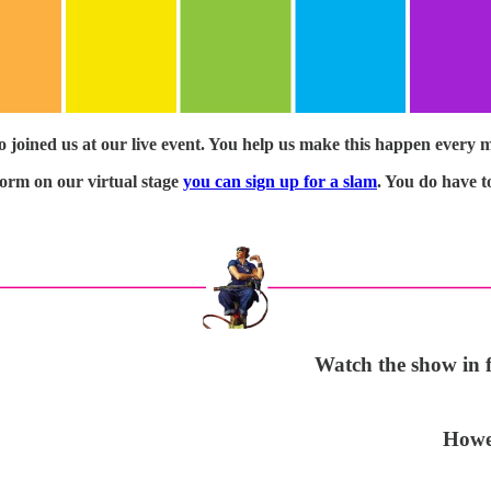
o joined us at our live event. You help us make this happen every 
rform on our virtual stage
you can sign up for a slam
. You do have t
Watch the show in fu
Howev